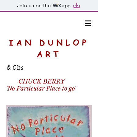
Join us on the
app
IAN DUNLOP
ART
& CDs
CHUCK BERRY
'No Particular Place to go'