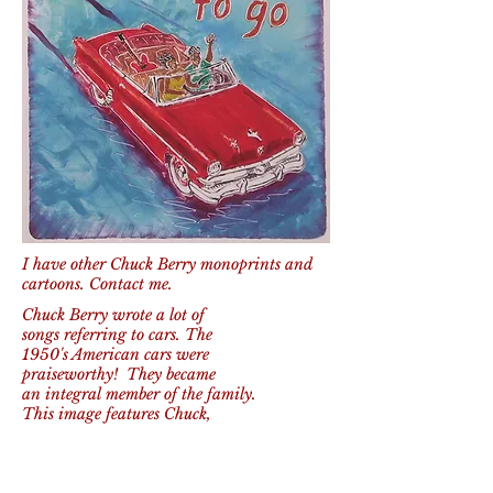
I have other Chuck Berry monoprints and
cartoons. Contact me.
Chuck Berry wrote a lot of
songs referring to cars. The
1950's American cars were
praiseworthy! They became
an integral member of the family.
This image features Chuck,
in a '54 Ford convertible,
his Gibson guitar and a girlfriend as they
get out